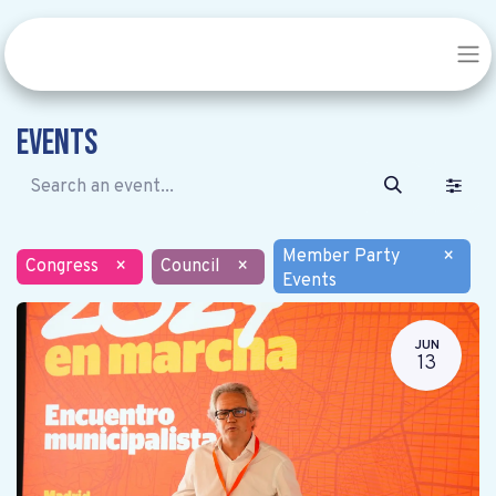
Events
Member Party
×
Congress
×
Council
×
Events
JUN
13