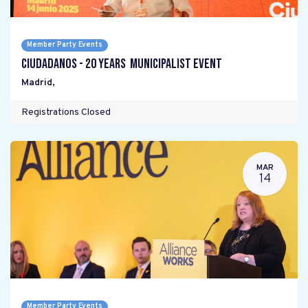
Member Party Events
Ciudadanos - 20 years Municipalist Event
Madrid
,
Registrations Closed
MAR
14
Member Party Events