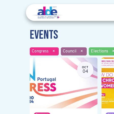
Events
Congress
×
Council
×
Elections
OCT
04