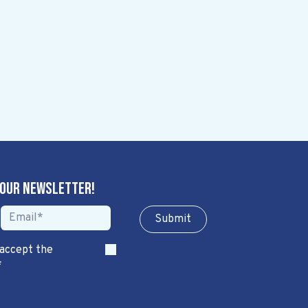
 our newsletter!
Sub​​​​m​​​​it
 accept the
*