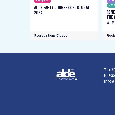
Congress
Stak
Othe
ALDE Party Congress Portugal
Rene
2024
the 
wome
Registrations Closed
Regis
T: +3
F: +32
info@