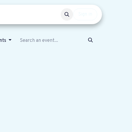
Events
Get involved
Sign in
ents