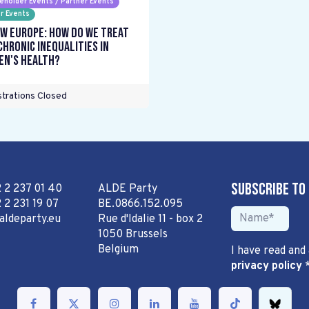
eholder Events / Partner Events
r Events
w Europe: How do we treat
chronic inequalities in
n's health?
trations Closed
Subscribe to
2 2 237 01 40
ALDE Party
 2 231 19 07
BE.0866.152.095
aldeparty.eu
Rue d'Idalie 11 - box 2
1050 Brussels
Belgium
I have read and
privacy policy