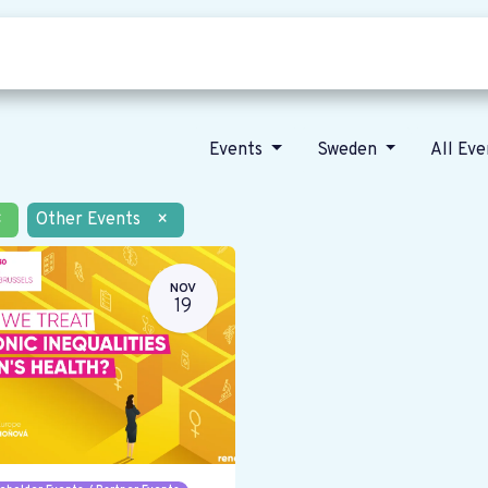
Who we are
Our vision
News
Events
Sweden
All Ev
×
Other Events
×
NOV
19