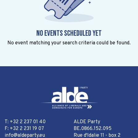
No events scheduled yet
No event matching your search criteria could be found.
T: +32 2 237 01 40
ALDE Party
F: +32 2 231 19 07
BE.0866.152.095
info@aldeparty.eu
Rue d'Idalie 11 - box 2