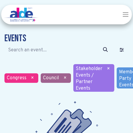
Events
Stakeholder
×
Memb
Events /
Congress
×
Council
×
Party
Partner
Event
Events