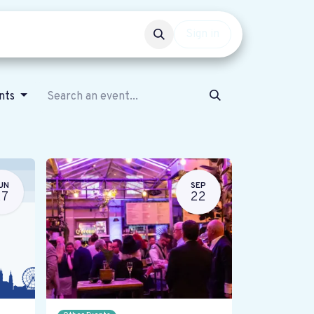
Events
Get involved
Sign in
ents
UN
SEP
27
22