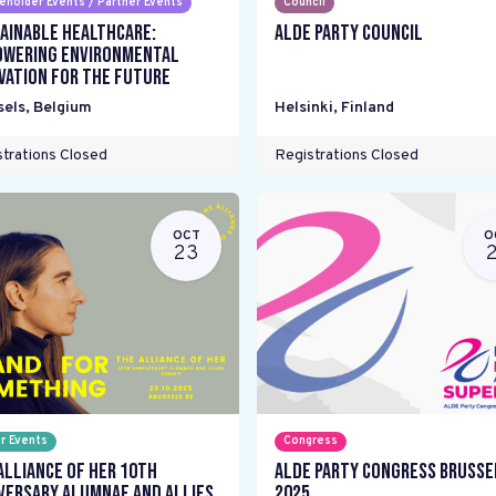
eholder Events / Partner Events
Council
ainable Healthcare:
ALDE Party Council
wering environmental
vation for the future
sels
,
Belgium
Helsinki
,
Finland
trations Closed
Registrations Closed
OCT
O
23
r Events
Congress
Alliance Of Her 10th
ALDE Party Congress Brusse
versary Alumnae and Allies
2025