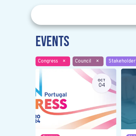
Events
Congress
×
Council
×
Stakeholder
OCT
04