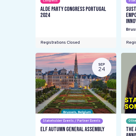
Congress
Stak
ALDE Party Congress Portugal
Sust
2024
Empo
inno
Brus
Registrations Closed
Regis
SEP
24
Stakeholder Events / Partner Events
Othe
ELF Autumn General Assembly
The 
Anni