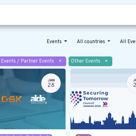
Who we are
Our vision
News
Events
All countries
All Ev
 Events / Partner Events
×
Other Events
×
JAN
J
28