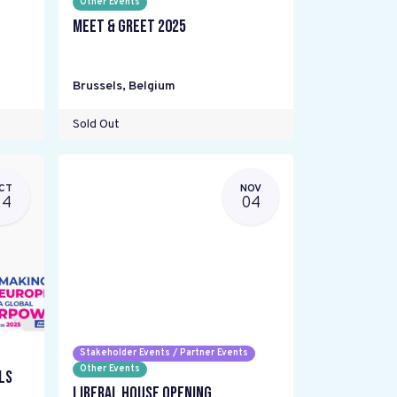
Other Events
Meet & Greet 2025
Brussels
,
Belgium
Sold Out
CT
NOV
24
04
Stakeholder Events / Partner Events
Other Events
ls
Liberal House Opening