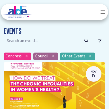
Events
Congress
×
Council
×
Other Events
×
NOV
19