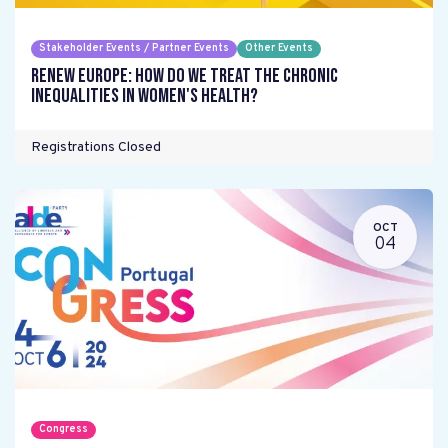
Stakeholder Events / Partner Events
Other Events
Renew Europe: How do we treat the chronic
inequalities in women's health?
Registrations Closed
OCT
04
Congress