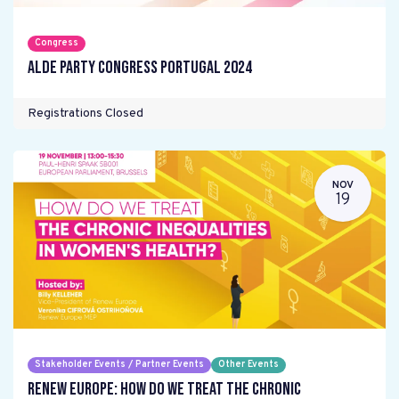
Congress
ALDE Party Congress Portugal 2024
Registrations Closed
NOV
19
Stakeholder Events / Partner Events
Other Events
Renew Europe: How do we treat the chronic