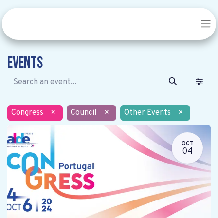
Events
Congress
×
Council
×
Other Events
×
OCT
04