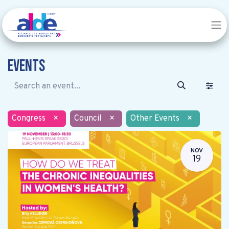
Events
Congress
×
Council
×
Other Events
×
NOV
19