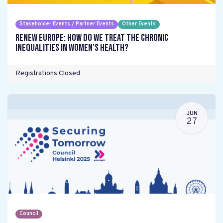
Stakeholder Events / Partner Events
Other Events
Renew Europe: How do we treat the chronic
inequalities in women's health?
Registrations Closed
JUN
27
Council