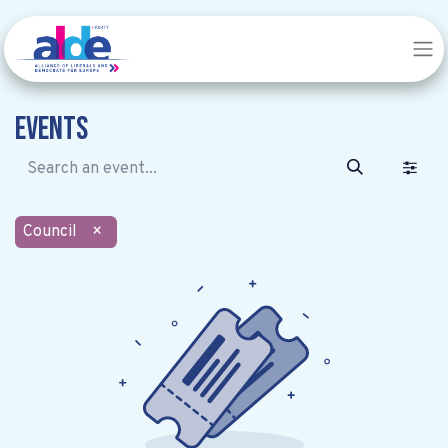
Events
Council
×