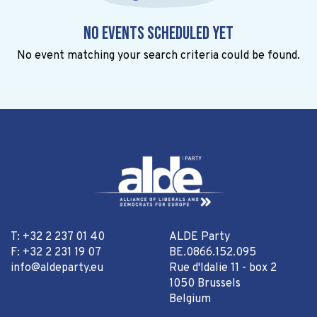
No events scheduled yet
No event matching your search criteria could be found.
T: +32 2 237 01 40
ALDE Party
F: +32 2 231 19 07
BE.0866.152.095
info@aldeparty.eu
Rue d'Idalie 11 - box 2
1050 Brussels
Belgium