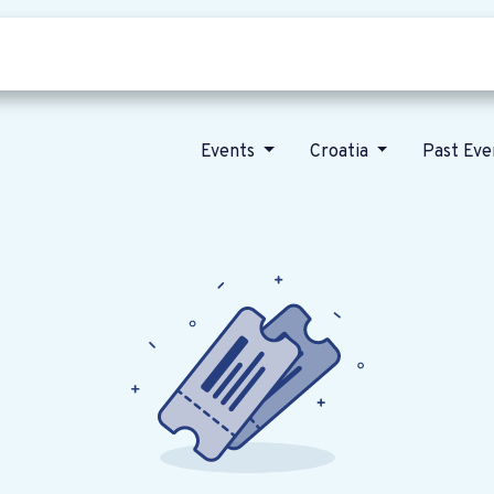
Who we are
Our vision
News
Events
Croatia
Past Ev