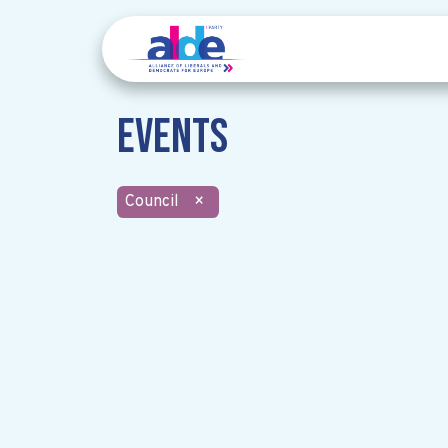
Events
Council
×