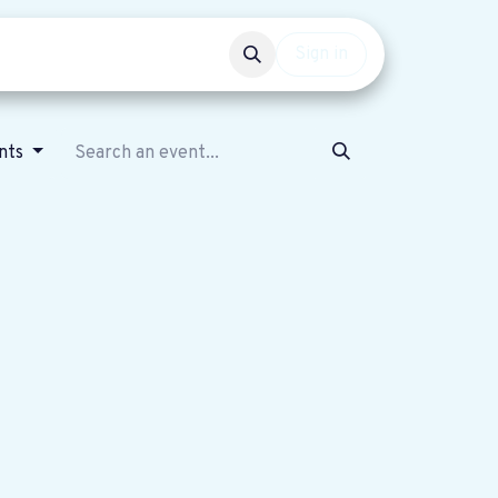
Events
Get involved
Sign in
ents