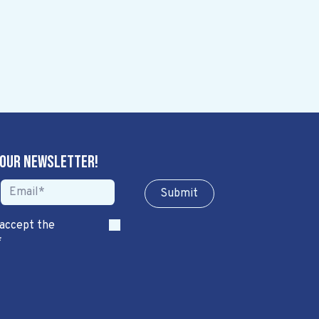
 our newsletter!
Sub​​​​m​​​​it
 accept the
*