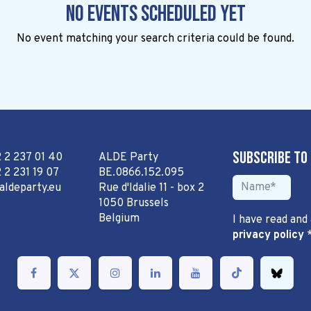
No events scheduled yet
No event matching your search criteria could be found.
Subscribe to
2 2 237 01 40
ALDE Party
 2 231 19 07
BE.0866.152.095
aldeparty.eu
Rue d'Idalie 11 - box 2
1050 Brussels
Belgium
I have read and
privacy policy