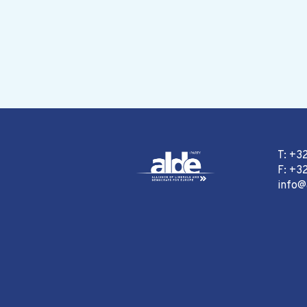
T: +3
F: +32
info@