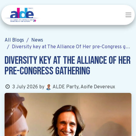
All Blogs
News
Diversity key at The Alliance Of Her pre-Congress gathering
Diversity key at The Alliance Of Her
pre-Congress gathering
ALDE Party, Aoife Devereux
3 July 2026
by