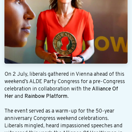
On 2 July, liberals gathered in Vienna ahead of this
weekend’s ALDE Party Congress for a pre-Congress
celebration in collaboration with the
Alliance Of
Her
and
Rainbow Platform
.
The event served as a warm-up for the 50-year
anniversary Congress weekend celebrations.
Liberals mingled, heard impassioned speeches and