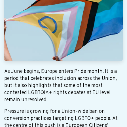
As June begins, Europe enters Pride month. It is a
period that celebrates inclusion across the Union,
but it also highlights that some of the most
contested LGBTQIA+ rights debates at EU level
remain unresolved.
Pressure is growing for a Union-wide ban on
conversion practices targeting LGBTQ+ people. At
the centre of this push is a European Citizens’