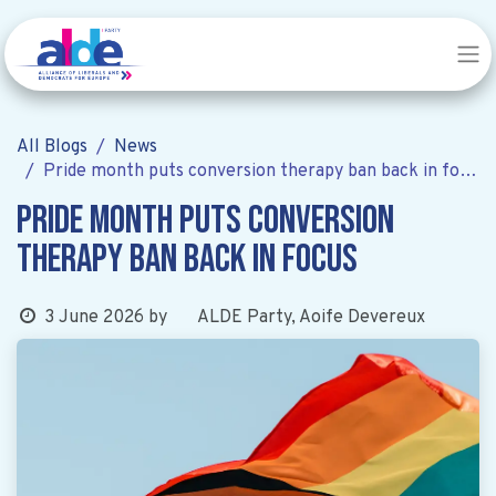
All Blogs
News
Pride month puts conversion therapy ban back in focus
Pride month puts conversion
therapy ban back in focus
ALDE Party, Aoife Devereux
3 June 2026
by