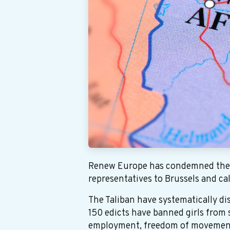
Renew Europe has condemned the E
representatives to Brussels and cal
The Taliban have systematically d
150 edicts have banned girls from
employment, freedom of movement a