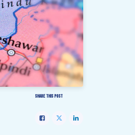
SHARE THIS POST