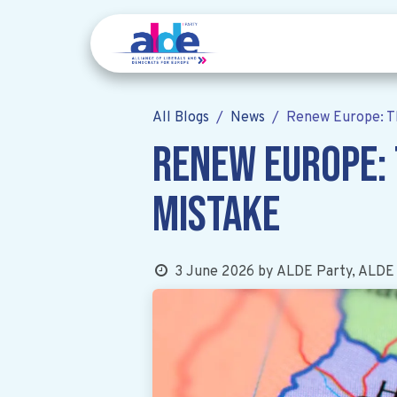
All Blogs
News
Renew Europe: T
Renew Europe:
mistake
3 June 2026
by
ALDE Party, ALDE