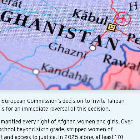
uropean Commission's decision to invite Taliban
ls for an immediate reversal of this decision.
ismantled every right of Afghan women and girls. Over
 school beyond sixth grade, stripped women of
nd access to justice. In 2025 alone, at least 170