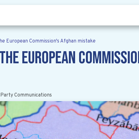
Who we are
Our vision
News
he European Commission's Afghan mistake
 The European Commissio
 Party Communications