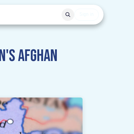
Events
Get involved
Sign in
n's Afghan