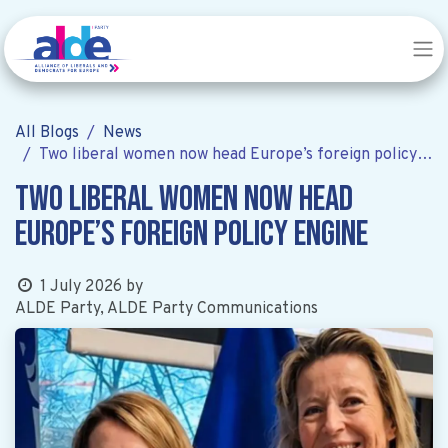
All Blogs
News
Two liberal women now head Europe’s foreign policy engine
Two liberal women now head
Europe’s foreign policy engine
1 July 2026
by
ALDE Party, ALDE Party Communications