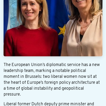
The European Union’s diplomatic service has a new
leadership team, marking a notable political
moment in Brussels: two liberal women now sit at
the heart of Europe’s foreign policy architecture at
a time of global instability and geopolitical
pressure.
Liberal former Dutch deputy prime minister and