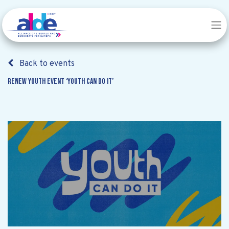
Back to events
Renew Youth event ‘Youth can do it’
Renew Youth event ‘Youth can do
it’