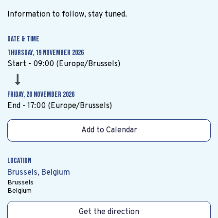
Information to follow, stay tuned.
Date & Time
Thursday, 19 November 2026
Start -
09:00
(
Europe/Brussels
)
Friday, 20 November 2026
End -
17:00
(
Europe/Brussels
)
Add to Calendar
Location
Brussels, Belgium
Brussels
Belgium
Get the direction