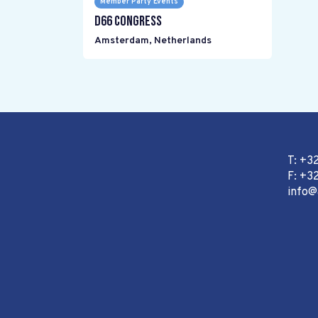
Member Party Events
D66 Congress
Amsterdam
,
Netherlands
T: +3
F: +32
info@