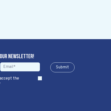
 our newsletter!
Sub​​​​m​​​​it
 accept the
*