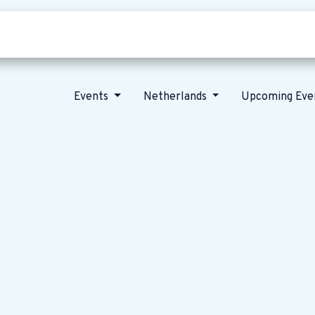
Who we are
Our vision
News
Events
Netherlands
Upcoming Eve