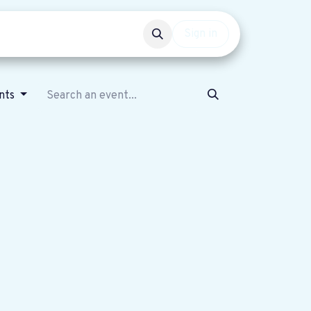
Events
Get involved
Sign in
nts