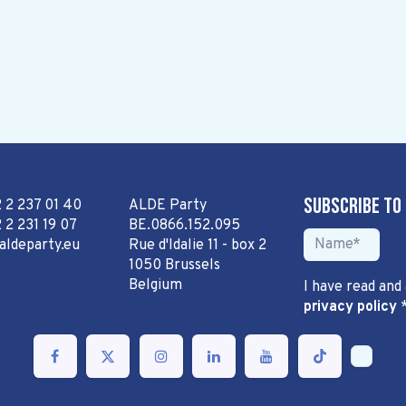
Subscribe to
2 2 237 01 40
ALDE Party
 2 231 19 07
BE.0866.152.095
aldeparty.eu
Rue d'Idalie 11 - box 2
1050 Brussels
Belgium
I have read and
privacy policy