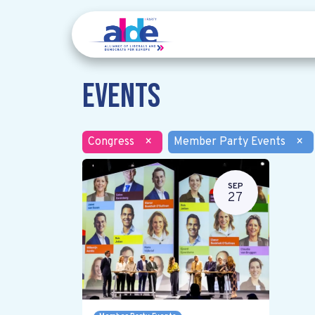
Events
Congress
×
Member Party Events
×
SEP
27