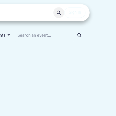
Events
Get involved
Sign in
nts