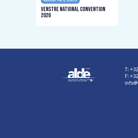
Member Party Events
Venstre National Convention
2026
T: +3
F: +32
info@