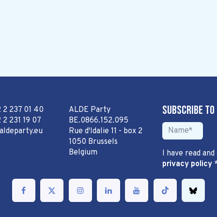
Subscribe to
2 2 237 01 40
ALDE Party
 2 231 19 07
BE.0866.152.095
aldeparty.eu
Rue d'Idalie 11 - box 2
1050 Brussels
Belgium
I have read and
privacy policy