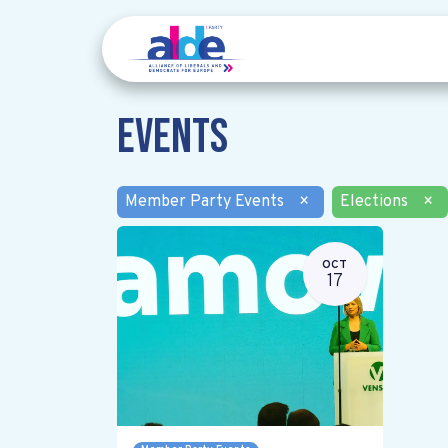
Events
Member Party Events
×
Elections
×
OCT
17