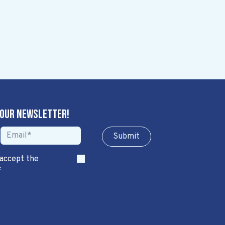
 our newsletter!
Sub​​​​m​​​​it
 accept the
*