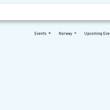
Who we are
Our vision
News
Events
Norway
Upcoming Eve