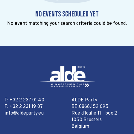
No events scheduled yet
No event matching your search criteria could be found.
T: +32 2 237 01 40
ALDE Party
F: +32 2 231 19 07
BE.0866.152.095
info@aldeparty.eu
Rue d'Idalie 11 - box 2
1050 Brussels
Belgium