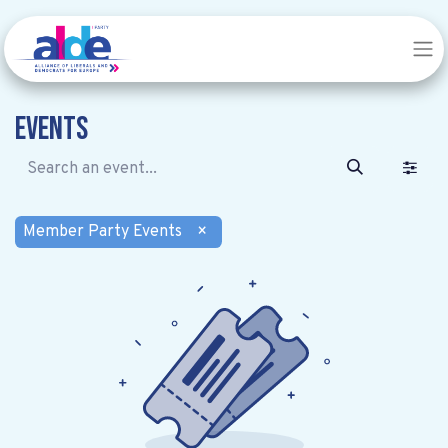
Events
Member Party Events
×