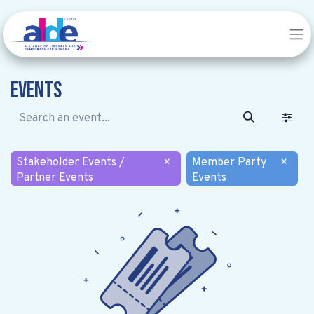
Events
Stakeholder Events /
×
Member Party
×
Partner Events
Events