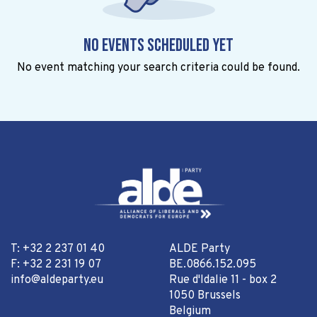
No events scheduled yet
No event matching your search criteria could be found.
T: +32 2 237 01 40
ALDE Party
F: +32 2 231 19 07
BE.0866.152.095
info@aldeparty.eu
Rue d'Idalie 11 - box 2
1050 Brussels
Belgium