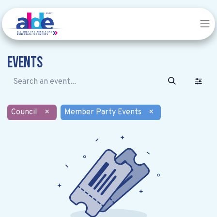
Events
Council
×
Member Party Events
×