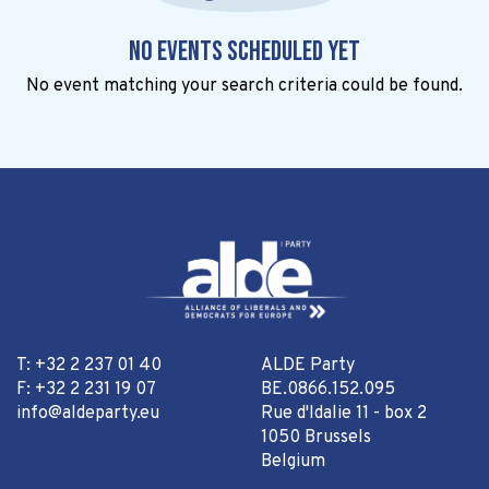
No events scheduled yet
No event matching your search criteria could be found.
T: +32 2 237 01 40
ALDE Party
F: +32 2 231 19 07
BE.0866.152.095
info@aldeparty.eu
Rue d'Idalie 11 - box 2
1050 Brussels
Belgium