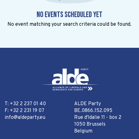
No events scheduled yet
No event matching your search criteria could be found.
T: +32 2 237 01 40
ALDE Party
F: +32 2 231 19 07
BE.0866.152.095
info@aldeparty.eu
Rue d'Idalie 11 - box 2
1050 Brussels
Belgium