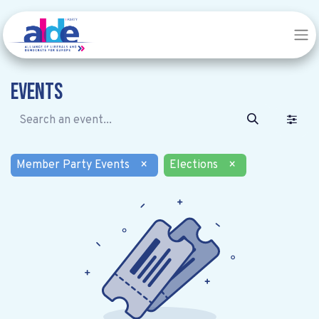
Events
Member Party Events
×
Elections
×