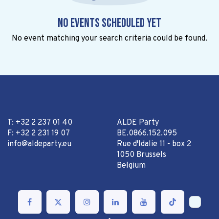
No events scheduled yet
No event matching your search criteria could be found.
T: +32 2 237 01 40
ALDE Party
F: +32 2 231 19 07
BE.0866.152.095
info@aldeparty.eu
Rue d'Idalie 11 - box 2
1050 Brussels
Belgium