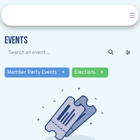
Events
Member Party Events
×
Elections
×