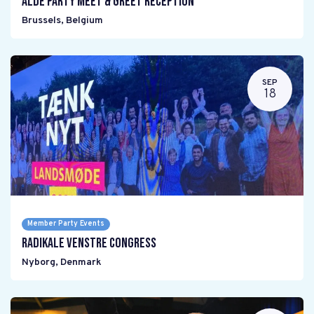
ALDE PARTY Meet & Greet reception
Brussels
,
Belgium
SEP
18
Member Party Events
Radikale Venstre Congress
Nyborg
,
Denmark