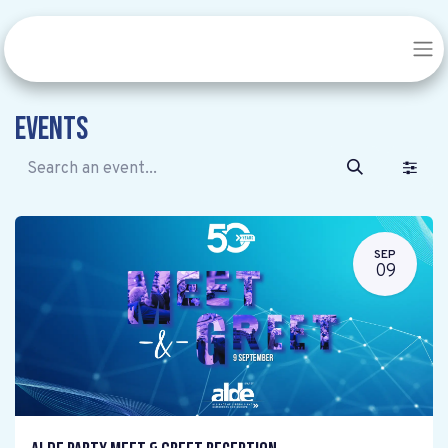
Events
SEP
09