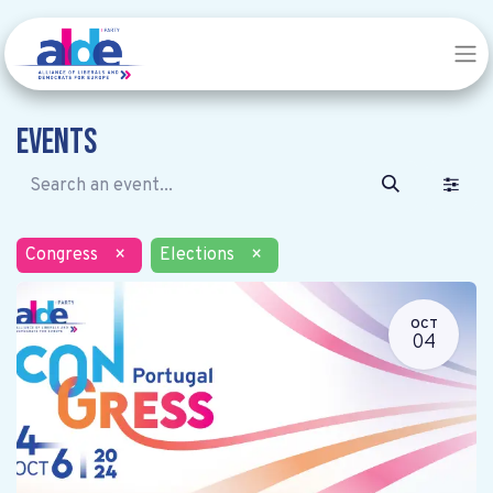
Events
Congress
×
Elections
×
OCT
04