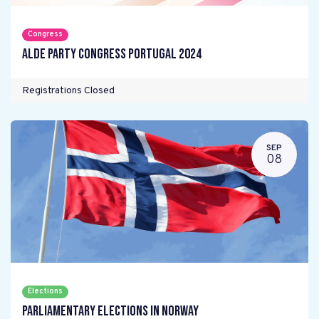
Congress
ALDE Party Congress Portugal 2024
Registrations Closed
SEP
08
Elections
Parliamentary elections in Norway