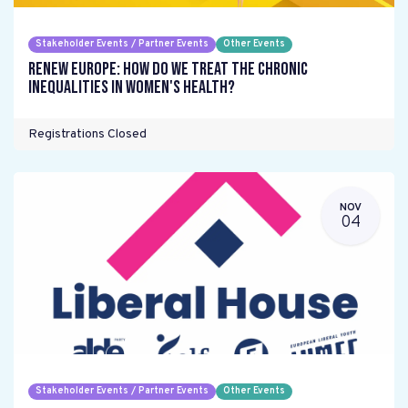
Stakeholder Events / Partner Events
Other Events
Renew Europe: How do we treat the chronic
inequalities in women's health?
Registrations Closed
NOV
04
Stakeholder Events / Partner Events
Other Events