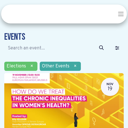
Events
Elections
×
Other Events
×
NOV
19