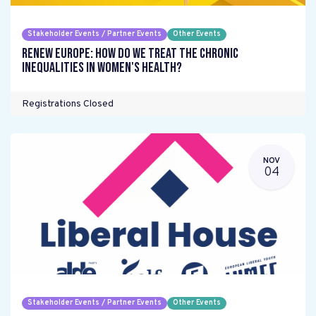
Stakeholder Events / Partner Events
Other Events
Renew Europe: How do we treat the chronic
inequalities in women's health?
Registrations Closed
NOV
04
Stakeholder Events / Partner Events
Other Events