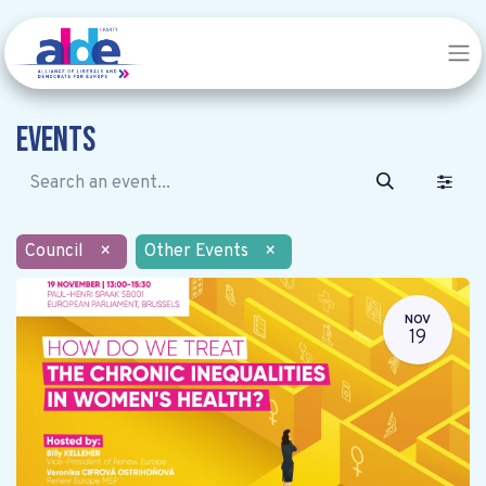
Events
Council
×
Other Events
×
NOV
19